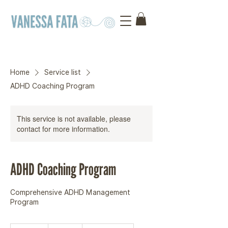
Home
Service list
ADHD Coaching Program
This service is not available, please
contact for more information.
ADHD Coaching Program
Comprehensive ADHD Management
Program
250