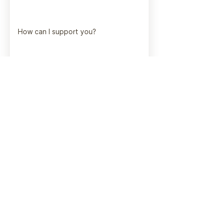
How can I support you?
Submit
Get in touch!
I'd love to hear from you.
vanessafata@gmail.com
1-778-584-6256
Based in Alberta.