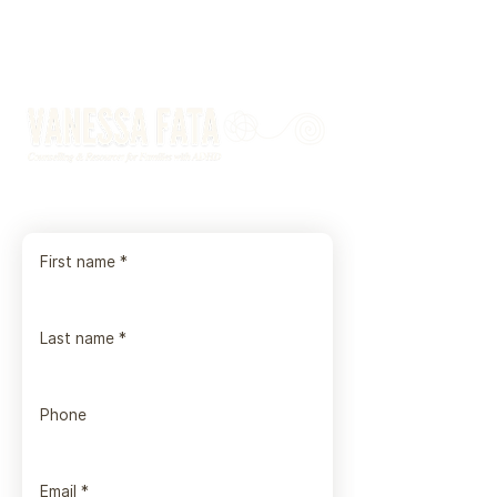
First name
*
Last name
*
Phone
Email
*