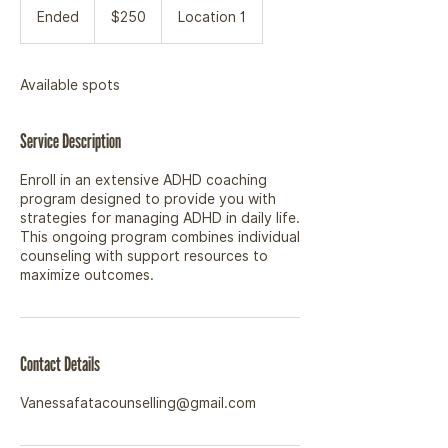
Canadian
Ended
E
$250
Location 1
dollars
n
d
e
Available spots
d
Service Description
Enroll in an extensive ADHD coaching
program designed to provide you with
strategies for managing ADHD in daily life.
This ongoing program combines individual
counseling with support resources to
maximize outcomes.
Contact Details
Vanessafatacounselling@gmail.com